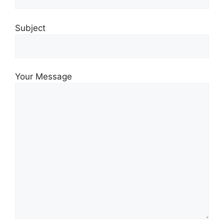
Subject
Your Message