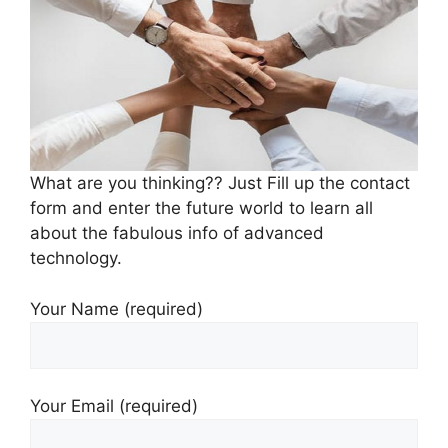
What are you thinking?? Just Fill up the contact
form and enter the future world to learn all
about the fabulous info of advanced
technology.
Your Name (required)
Your Email (required)