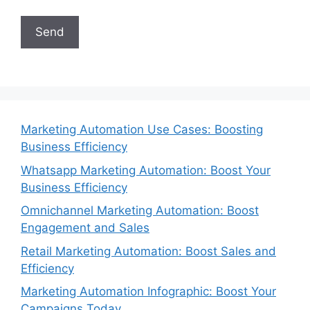
Marketing Automation Use Cases: Boosting
Business Efficiency
Whatsapp Marketing Automation: Boost Your
Business Efficiency
Omnichannel Marketing Automation: Boost
Engagement and Sales
Retail Marketing Automation: Boost Sales and
Efficiency
Marketing Automation Infographic: Boost Your
Campaigns Today