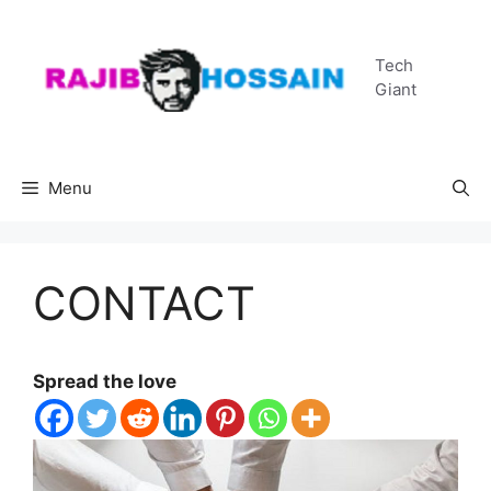
Skip
to
Tech
content
Giant
Menu
CONTACT
Spread the love