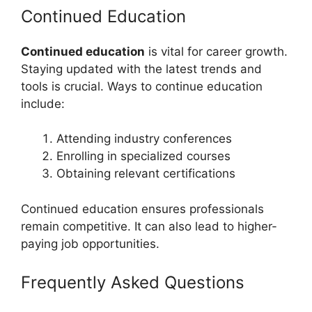
Continued Education
Continued education
is vital for career growth.
Staying updated with the latest trends and
tools is crucial. Ways to continue education
include:
Attending industry conferences
Enrolling in specialized courses
Obtaining relevant certifications
Continued education ensures professionals
remain competitive. It can also lead to higher-
paying job opportunities.
Frequently Asked Questions