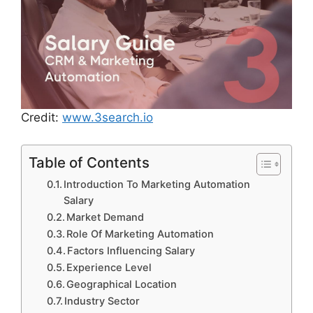
Credit:
www.3search.io
Table of Contents
Introduction To Marketing Automation
Salary
Market Demand
Role Of Marketing Automation
Factors Influencing Salary
Experience Level
Geographical Location
Industry Sector