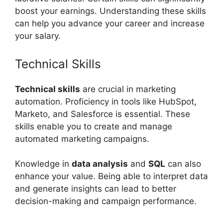
boost your earnings. Understanding these skills
can help you advance your career and increase
your salary.
Technical Skills
Technical skills
are crucial in marketing
automation. Proficiency in tools like HubSpot,
Marketo, and Salesforce is essential. These
skills enable you to create and manage
automated marketing campaigns.
Knowledge in
data analysis
and
SQL
can also
enhance your value. Being able to interpret data
and generate insights can lead to better
decision-making and campaign performance.