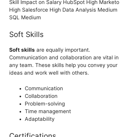
Skill Impact on Salary HubSpot High Marketo
High Salesforce High Data Analysis Medium
SQL Medium
Soft Skills
Soft skills
are equally important.
Communication and collaboration are vital in
any team. These skills help you convey your
ideas and work well with others.
Communication
Collaboration
Problem-solving
Time management
Adaptability
Certifications