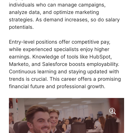
individuals who can manage campaigns,
analyze data, and optimize marketing
strategies. As demand increases, so do salary
potentials.
Entry-level positions offer competitive pay,
while experienced specialists enjoy higher
earnings. Knowledge of tools like HubSpot,
Marketo, and Salesforce boosts employability.
Continuous learning and staying updated with
trends is crucial. This career offers a promising
financial future and professional growth.