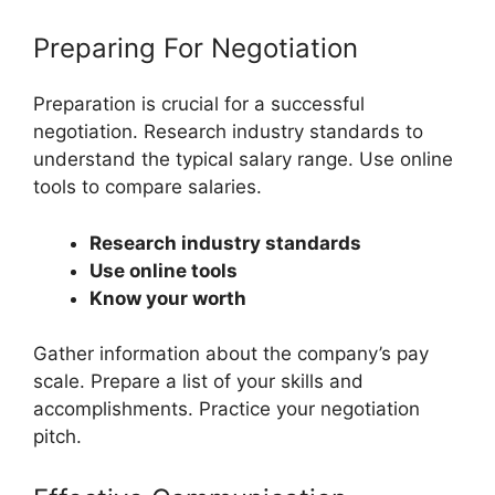
Preparing For Negotiation
Preparation is crucial for a successful
negotiation. Research industry standards to
understand the typical salary range. Use online
tools to compare salaries.
Research industry standards
Use online tools
Know your worth
Gather information about the company’s pay
scale. Prepare a list of your skills and
accomplishments. Practice your negotiation
pitch.