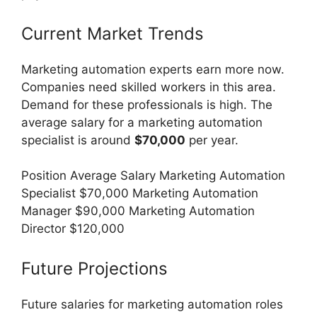
Current Market Trends
Marketing automation experts earn more now.
Companies need skilled workers in this area.
Demand for these professionals is high. The
average salary for a marketing automation
specialist is around
$70,000
per year.
Position Average Salary Marketing Automation
Specialist $70,000 Marketing Automation
Manager $90,000 Marketing Automation
Director $120,000
Future Projections
Future salaries for marketing automation roles