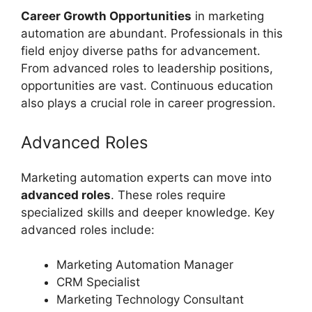
Career Growth Opportunities
in marketing
automation are abundant. Professionals in this
field enjoy diverse paths for advancement.
From advanced roles to leadership positions,
opportunities are vast. Continuous education
also plays a crucial role in career progression.
Advanced Roles
Marketing automation experts can move into
advanced roles
. These roles require
specialized skills and deeper knowledge. Key
advanced roles include:
Marketing Automation Manager
CRM Specialist
Marketing Technology Consultant