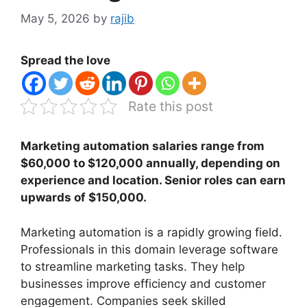
May 5, 2026
by
rajib
Spread the love
Rate this post
Marketing automation salaries range from
$60,000 to $120,000 annually, depending on
experience and location. Senior roles can earn
upwards of $150,000.
Marketing automation is a rapidly growing field.
Professionals in this domain leverage software
to streamline marketing tasks. They help
businesses improve efficiency and customer
engagement. Companies seek skilled