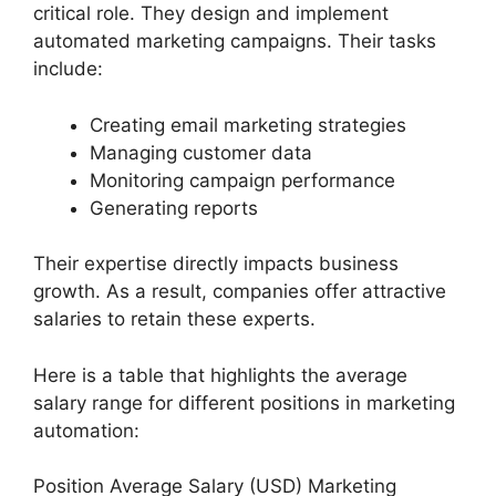
critical role. They design and implement
automated marketing campaigns. Their tasks
include:
Creating email marketing strategies
Managing customer data
Monitoring campaign performance
Generating reports
Their expertise directly impacts business
growth. As a result, companies offer attractive
salaries to retain these experts.
Here is a table that highlights the average
salary range for different positions in marketing
automation:
Position Average Salary (USD) Marketing