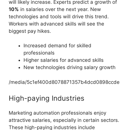
will likely increase. Experts predict a growth of
10%
in salaries over the next year. New
technologies and tools will drive this trend.
Workers with advanced skills will see the
biggest pay hikes.
Increased demand for skilled
professionals
Higher salaries for advanced skills
New technologies driving salary growth
/media/5c1ef400d8078871357b4dcd0898ccde
High-paying Industries
Marketing automation professionals enjoy
attractive salaries, especially in certain sectors.
These high-paying industries include