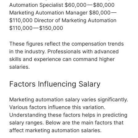
Automation Specialist $60,000 — $80,000
Marketing Automation Manager $80,000 —
$110,000 Director of Marketing Automation
$110,000 — $150,000
These figures reflect the compensation trends
in the industry. Professionals with advanced
skills and experience can command higher
salaries.
Factors Influencing Salary
Marketing automation salary varies significantly.
Various factors influence this variation.
Understanding these factors helps in predicting
salary ranges. Below are the main factors that
affect marketing automation salaries.