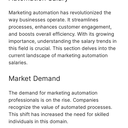
Marketing automation has revolutionized the
way businesses operate. It streamlines
processes, enhances customer engagement,
and boosts overall efficiency. With its growing
importance, understanding the salary trends in
this field is crucial. This section delves into the
current landscape of marketing automation
salaries.
Market Demand
The demand for marketing automation
professionals is on the rise. Companies
recognize the value of automated processes.
This shift has increased the need for skilled
individuals in this domain.