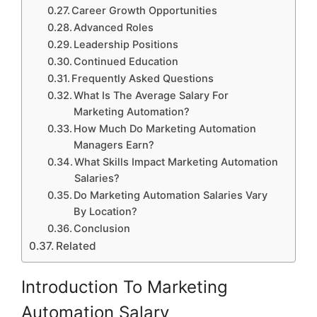
Career Growth Opportunities
Advanced Roles
Leadership Positions
Continued Education
Frequently Asked Questions
What Is The Average Salary For
Marketing Automation?
How Much Do Marketing Automation
Managers Earn?
What Skills Impact Marketing Automation
Salaries?
Do Marketing Automation Salaries Vary
By Location?
Conclusion
Related
Introduction To Marketing
Automation Salary