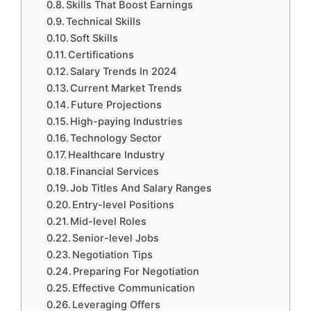
Skills That Boost Earnings
Technical Skills
Soft Skills
Certifications
Salary Trends In 2024
Current Market Trends
Future Projections
High-paying Industries
Technology Sector
Healthcare Industry
Financial Services
Job Titles And Salary Ranges
Entry-level Positions
Mid-level Roles
Senior-level Jobs
Negotiation Tips
Preparing For Negotiation
Effective Communication
Leveraging Offers