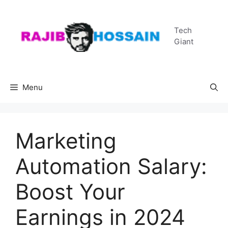
Skip
to
Tech
content
Giant
Menu
Marketing
Automation Salary:
Boost Your
Earnings in 2024