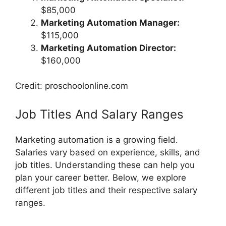
$85,000
Marketing Automation Manager:
$115,000
Marketing Automation Director:
$160,000
Credit: proschoolonline.com
Job Titles And Salary Ranges
Marketing automation is a growing field.
Salaries vary based on experience, skills, and
job titles. Understanding these can help you
plan your career better. Below, we explore
different job titles and their respective salary
ranges.