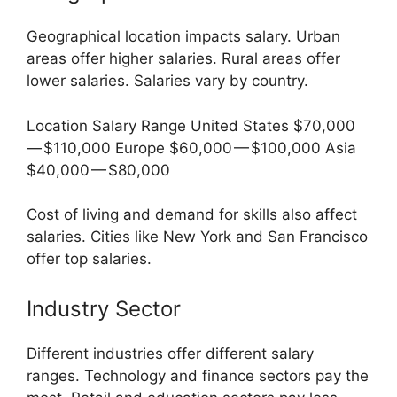
Geographical location impacts salary. Urban
areas offer higher salaries. Rural areas offer
lower salaries. Salaries vary by country.
Location Salary Range United States $70,000
— $110,000 Europe $60,000 — $100,000 Asia
$40,000 — $80,000
Cost of living and demand for skills also affect
salaries. Cities like New York and San Francisco
offer top salaries.
Industry Sector
Different industries offer different salary
ranges. Technology and finance sectors pay the