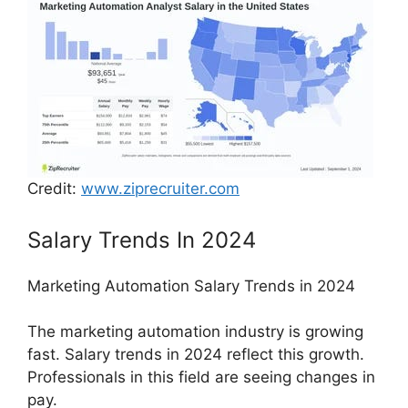
Credit:
www.ziprecruiter.com
Salary Trends In 2024
Marketing Automation Salary Trends in 2024
The marketing automation industry is growing
fast. Salary trends in 2024 reflect this growth.
Professionals in this field are seeing changes in
pay.