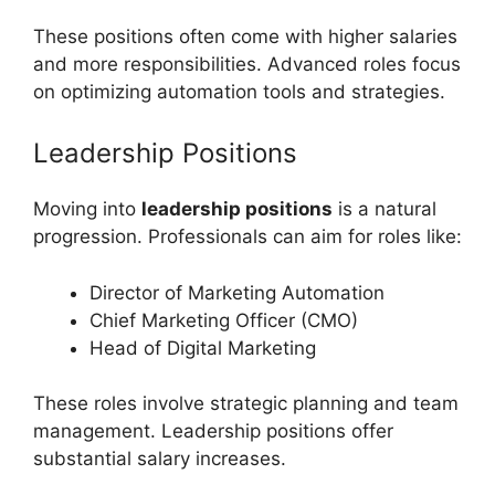
These positions often come with higher salaries
and more responsibilities. Advanced roles focus
on optimizing automation tools and strategies.
Leadership Positions
Moving into
leadership positions
is a natural
progression. Professionals can aim for roles like:
Director of Marketing Automation
Chief Marketing Officer (CMO)
Head of Digital Marketing
These roles involve strategic planning and team
management. Leadership positions offer
substantial salary increases.