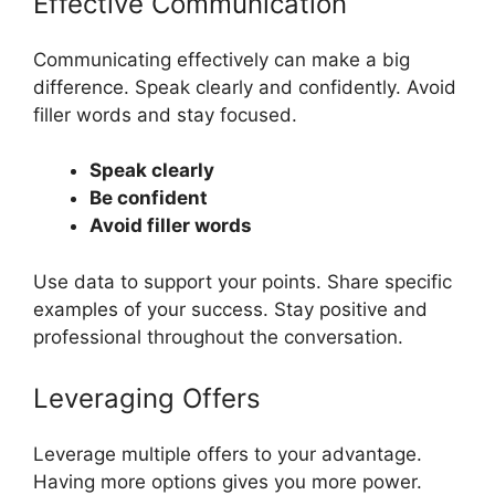
Effective Communication
Communicating effectively can make a big
difference. Speak clearly and confidently. Avoid
filler words and stay focused.
Speak clearly
Be confident
Avoid filler words
Use data to support your points. Share specific
examples of your success. Stay positive and
professional throughout the conversation.
Leveraging Offers
Leverage multiple offers to your advantage.
Having more options gives you more power.