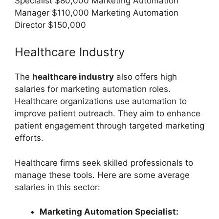
Specialist $80,000 Marketing Automation
Manager $110,000 Marketing Automation
Director $150,000
Healthcare Industry
The
healthcare industry
also offers high
salaries for marketing automation roles.
Healthcare organizations use automation to
improve patient outreach. They aim to enhance
patient engagement through targeted marketing
efforts.
Healthcare firms seek skilled professionals to
manage these tools. Here are some average
salaries in this sector:
Marketing Automation Specialist: