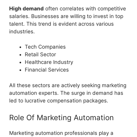
High demand
often correlates with competitive
salaries. Businesses are willing to invest in top
talent. This trend is evident across various
industries.
Tech Companies
Retail Sector
Healthcare Industry
Financial Services
All these sectors are actively seeking marketing
automation experts. The surge in demand has
led to lucrative compensation packages.
Role Of Marketing Automation
Marketing automation professionals play a