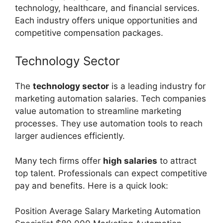
technology, healthcare, and financial services.
Each industry offers unique opportunities and
competitive compensation packages.
Technology Sector
The
technology sector
is a leading industry for
marketing automation salaries. Tech companies
value automation to streamline marketing
processes. They use automation tools to reach
larger audiences efficiently.
Many tech firms offer
high salaries
to attract
top talent. Professionals can expect competitive
pay and benefits. Here is a quick look:
Position Average Salary Marketing Automation