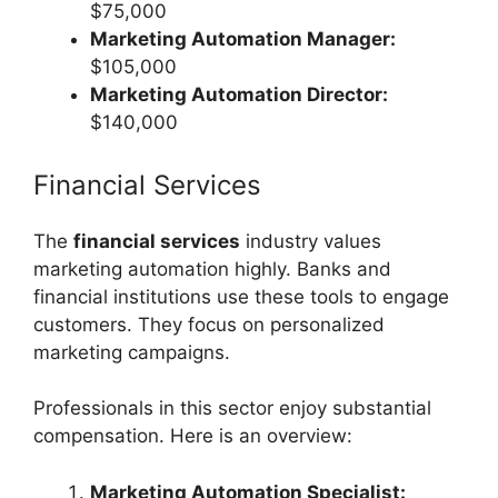
$75,000
Marketing Automation Manager:
$105,000
Marketing Automation Director:
$140,000
Financial Services
The
financial services
industry values
marketing automation highly. Banks and
financial institutions use these tools to engage
customers. They focus on personalized
marketing campaigns.
Professionals in this sector enjoy substantial
compensation. Here is an overview:
Marketing Automation Specialist: