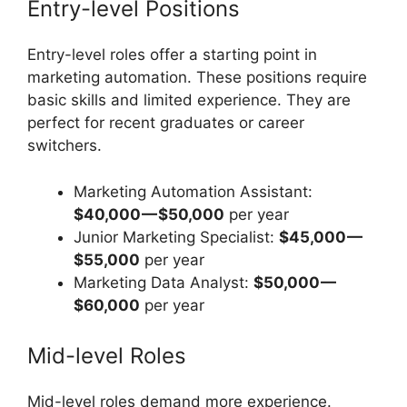
Entry-level Positions
Entry-level roles offer a starting point in
marketing automation. These positions require
basic skills and limited experience. They are
perfect for recent graduates or career
switchers.
Marketing Automation Assistant:
$40,000 — $50,000
per year
Junior Marketing Specialist:
$45,000 —
$55,000
per year
Marketing Data Analyst:
$50,000 —
$60,000
per year
Mid-level Roles
Mid-level roles demand more experience.