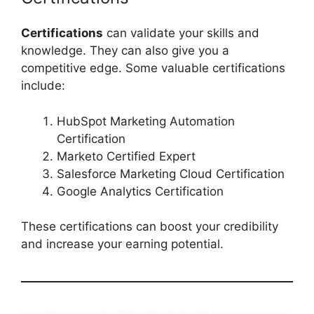
Certifications
can validate your skills and
knowledge. They can also give you a
competitive edge. Some valuable certifications
include:
HubSpot Marketing Automation
Certification
Marketo Certified Expert
Salesforce Marketing Cloud Certification
Google Analytics Certification
These certifications can boost your credibility
and increase your earning potential.