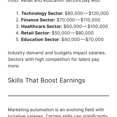
most. Retail and education sectors pay less.
Technology Sector:
$80,000 — $120,000
Finance Sector:
$70,000 — $110,000
Healthcare Sector:
$60,000 — $100,000
Retail Sector:
$50,000 — $80,000
Education Sector:
$40,000 — $70,000
Industry demand and budgets impact salaries.
Sectors with high competition for talent pay
more.
Skills That Boost Earnings
Marketing automation is an evolving field with
lucrative salaries. Certain skills can significantly