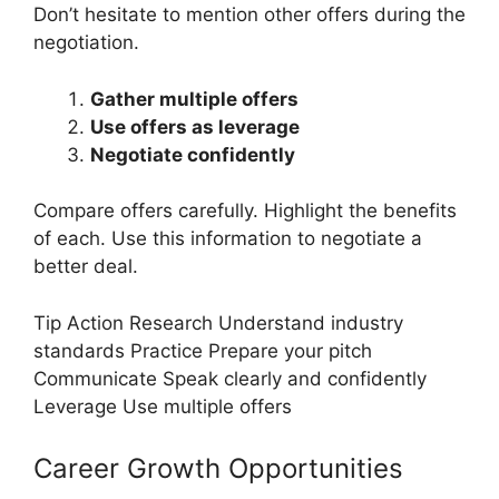
Don’t hesitate to mention other offers during the
negotiation.
Gather multiple offers
Use offers as leverage
Negotiate confidently
Compare offers carefully. Highlight the benefits
of each. Use this information to negotiate a
better deal.
Tip Action Research Understand industry
standards Practice Prepare your pitch
Communicate Speak clearly and confidently
Leverage Use multiple offers
Career Growth Opportunities