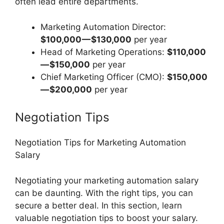
often lead entire departments.
Marketing Automation Director:
$100,000 — $130,000
per year
Head of Marketing Operations:
$110,000
— $150,000
per year
Chief Marketing Officer (CMO):
$150,000
— $200,000
per year
Negotiation Tips
Negotiation Tips for Marketing Automation
Salary
Negotiating your marketing automation salary
can be daunting. With the right tips, you can
secure a better deal. In this section, learn
valuable negotiation tips to boost your salary.