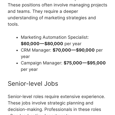
These positions often involve managing projects
and teams. They require a deeper
understanding of marketing strategies and
tools.
Marketing Automation Specialist:
$60,000 — $80,000
per year
CRM Manager:
$70,000 — $90,000
per
year
Campaign Manager:
$75,000 — $95,000
per year
Senior-level Jobs
Senior-level roles require extensive experience.
These jobs involve strategic planning and
decision-making. Professionals in these roles