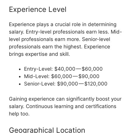
Experience Level
Experience plays a crucial role in determining
salary. Entry-level professionals earn less. Mid-
level professionals earn more. Senior-level
professionals earn the highest. Experience
brings expertise and skill.
Entry-Level: $40,000 — $60,000
Mid-Level: $60,000 — $90,000
Senior-Level: $90,000 — $120,000
Gaining experience can significantly boost your
salary. Continuous learning and certifications
help too.
Geographical Location