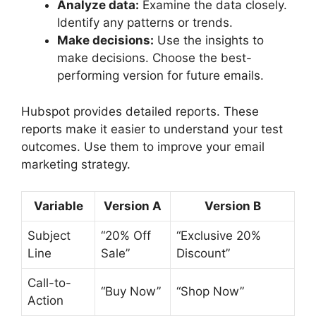
Analyze data:
Examine the data closely.
Identify any patterns or trends.
Make decisions:
Use the insights to
make decisions. Choose the best-
performing version for future emails.
Hubspot provides detailed reports. These
reports make it easier to understand your test
outcomes. Use them to improve your email
marketing strategy.
Variable
Version A
Version B
Subject
“20% Off
“Exclusive 20%
Line
Sale”
Discount”
Call-to-
“Buy Now”
“Shop Now”
Action