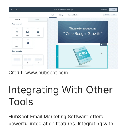
Credit: www.hubspot.com
Integrating With Other
Tools
HubSpot Email Marketing Software offers
powerful integration features. Integrating with