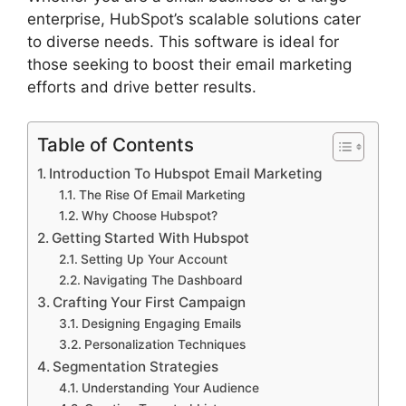
enterprise, HubSpot’s scalable solutions cater
to diverse needs. This software is ideal for
those seeking to boost their email marketing
efforts and drive better results.
Table of Contents
Introduction To Hubspot Email Marketing
The Rise Of Email Marketing
Why Choose Hubspot?
Getting Started With Hubspot
Setting Up Your Account
Navigating The Dashboard
Crafting Your First Campaign
Designing Engaging Emails
Personalization Techniques
Segmentation Strategies
Understanding Your Audience