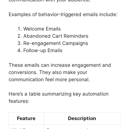
Examples of behavior-triggered emails include:
Welcome Emails
Abandoned Cart Reminders
Re-engagement Campaigns
Follow-up Emails
These emails can increase engagement and
conversions. They also make your
communication feel more personal.
Here’s a table summarizing key automation
features:
Feature
Description