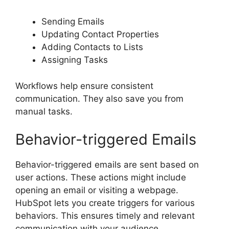
Sending Emails
Updating Contact Properties
Adding Contacts to Lists
Assigning Tasks
Workflows help ensure consistent
communication. They also save you from
manual tasks.
Behavior-triggered Emails
Behavior-triggered emails are sent based on
user actions. These actions might include
opening an email or visiting a webpage.
HubSpot lets you create triggers for various
behaviors. This ensures timely and relevant
communication with your audience.