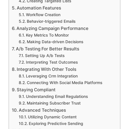
Creating Targeted Lists
Automation Features
Workflow Creation
Behavior-triggered Emails
Analyzing Campaign Performance
Key Metrics To Monitor
Making Data-driven Decisions
A/b Testing For Better Results
Setting Up A/b Tests
Interpreting Test Outcomes
Integrating With Other Tools
Leveraging Crm Integration
Connecting With Social Media Platforms
Staying Compliant
Understanding Email Regulations
Maintaining Subscriber Trust
Advanced Techniques
Utilizing Dynamic Content
Exploring Predictive Sending