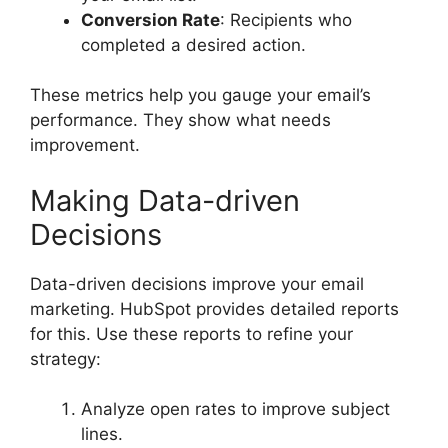
Conversion Rate
: Recipients who
completed a desired action.
These metrics help you gauge your email’s
performance. They show what needs
improvement.
Making Data-driven
Decisions
Data-driven decisions improve your email
marketing. HubSpot provides detailed reports
for this. Use these reports to refine your
strategy:
Analyze open rates to improve subject
lines.