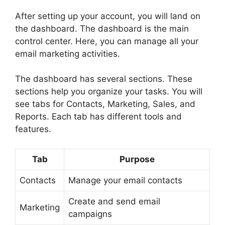
After setting up your account, you will land on
the dashboard. The dashboard is the main
control center. Here, you can manage all your
email marketing activities.
The dashboard has several sections. These
sections help you organize your tasks. You will
see tabs for Contacts, Marketing, Sales, and
Reports. Each tab has different tools and
features.
Tab
Purpose
Contacts
Manage your email contacts
Create and send email
Marketing
campaigns