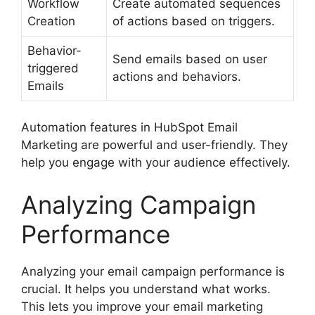
Workflow
Create automated sequences
Creation
of actions based on triggers.
Behavior-
Send emails based on user
triggered
actions and behaviors.
Emails
Automation features in HubSpot Email
Marketing are powerful and user-friendly. They
help you engage with your audience effectively.
Analyzing Campaign
Performance
Analyzing your email campaign performance is
crucial. It helps you understand what works.
This lets you improve your email marketing