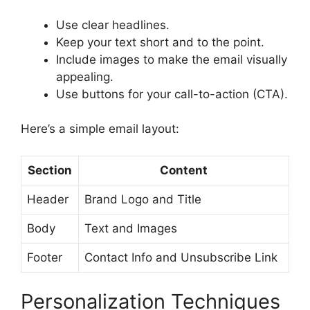
Use clear headlines.
Keep your text short and to the point.
Include images to make the email visually
appealing.
Use buttons for your call-to-action (CTA).
Here’s a simple email layout:
Section
Content
Header
Brand Logo and Title
Body
Text and Images
Footer
Contact Info and Unsubscribe Link
Personalization Techniques