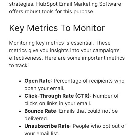
strategies. HubSpot Email Marketing Software
offers robust tools for this purpose.
Key Metrics To Monitor
Monitoring key metrics is essential. These
metrics give you insights into your campaign’s
effectiveness. Here are some important metrics
to track:
Open Rate
: Percentage of recipients who
open your email.
Click-Through Rate (CTR)
: Number of
clicks on links in your email.
Bounce Rate
: Emails that could not be
delivered.
Unsubscribe Rate
: People who opt out of
your email list.