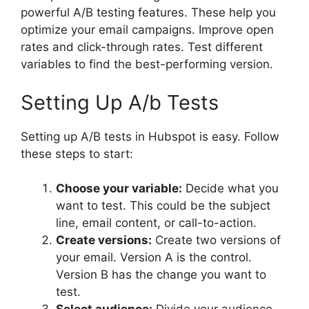
powerful A/B testing features. These help you
optimize your email campaigns. Improve open
rates and click-through rates. Test different
variables to find the best-performing version.
Setting Up A/b Tests
Setting up A/B tests in Hubspot is easy. Follow
these steps to start:
Choose your variable:
Decide what you
want to test. This could be the subject
line, email content, or call-to-action.
Create versions:
Create two versions of
your email. Version A is the control.
Version B has the change you want to
test.