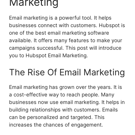
Marketing
Email marketing is a powerful tool. It helps
businesses connect with customers. Hubspot is
one of the best email marketing software
available. It offers many features to make your
campaigns successful. This post will introduce
you to Hubspot Email Marketing.
The Rise Of Email Marketing
Email marketing has grown over the years. It is
a cost-effective way to reach people. Many
businesses now use email marketing. It helps in
building relationships with customers. Emails
can be personalized and targeted. This
increases the chances of engagement.