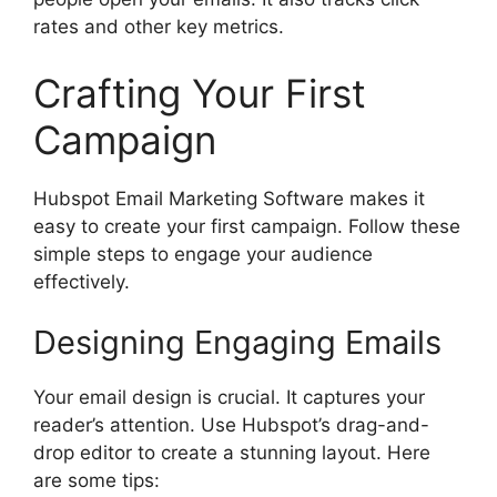
rates and other key metrics.
Crafting Your First
Campaign
Hubspot Email Marketing Software makes it
easy to create your first campaign. Follow these
simple steps to engage your audience
effectively.
Designing Engaging Emails
Your email design is crucial. It captures your
reader’s attention. Use Hubspot’s drag-and-
drop editor to create a stunning layout. Here
are some tips: