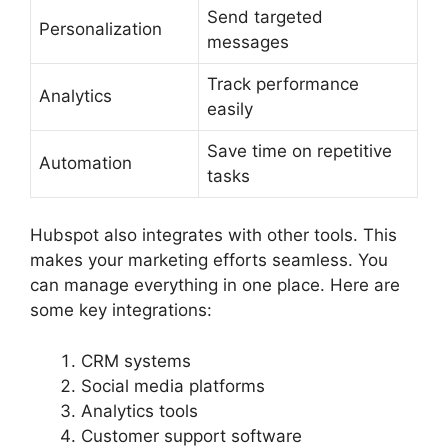
Send targeted
Personalization
messages
Track performance
Analytics
easily
Save time on repetitive
Automation
tasks
Hubspot also integrates with other tools. This
makes your marketing efforts seamless. You
can manage everything in one place. Here are
some key integrations:
CRM systems
Social media platforms
Analytics tools
Customer support software