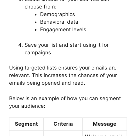
choose from:
Demographics
Behavioral data
Engagement levels
Save your list and start using it for
campaigns.
Using targeted lists ensures your emails are
relevant. This increases the chances of your
emails being opened and read.
Below is an example of how you can segment
your audience:
Segment
Criteria
Message