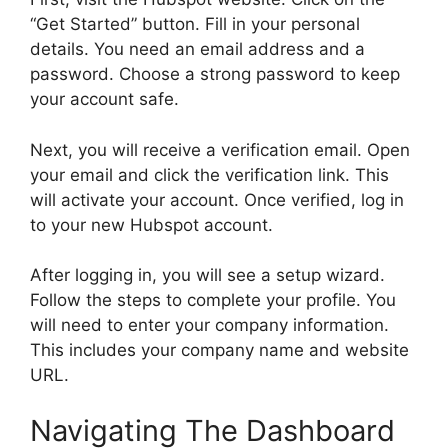
“Get Started” button. Fill in your personal
details. You need an email address and a
password. Choose a strong password to keep
your account safe.
Next, you will receive a verification email. Open
your email and click the verification link. This
will activate your account. Once verified, log in
to your new Hubspot account.
After logging in, you will see a setup wizard.
Follow the steps to complete your profile. You
will need to enter your company information.
This includes your company name and website
URL.
Navigating The Dashboard