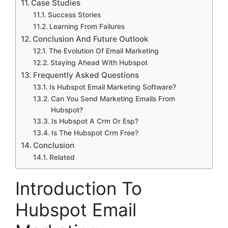
Case Studies
Success Stories
Learning From Failures
Conclusion And Future Outlook
The Evolution Of Email Marketing
Staying Ahead With Hubspot
Frequently Asked Questions
Is Hubspot Email Marketing Software?
Can You Send Marketing Emails From
Hubspot?
Is Hubspot A Crm Or Esp?
Is The Hubspot Crm Free?
Conclusion
Related
Introduction To
Hubspot Email