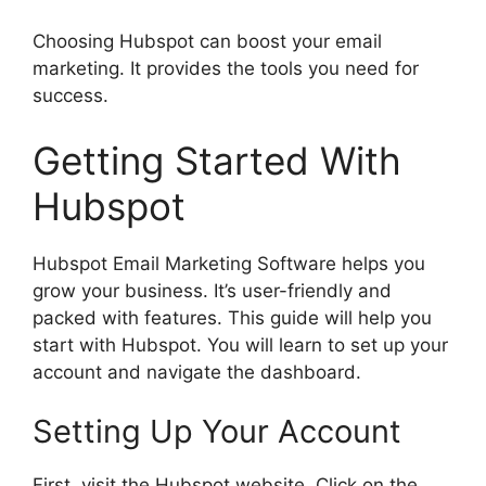
Choosing Hubspot can boost your email
marketing. It provides the tools you need for
success.
Getting Started With
Hubspot
Hubspot Email Marketing Software helps you
grow your business. It’s user-friendly and
packed with features. This guide will help you
start with Hubspot. You will learn to set up your
account and navigate the dashboard.
Setting Up Your Account
First, visit the Hubspot website. Click on the