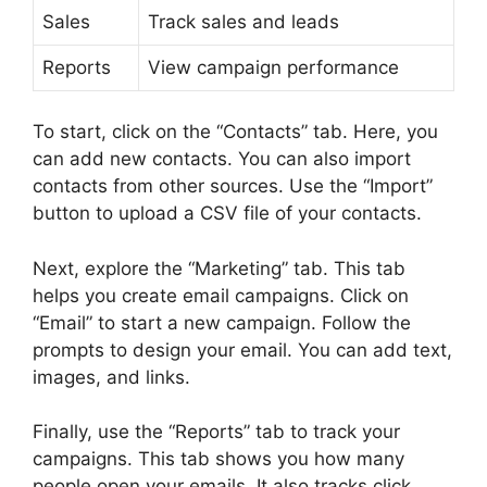
Sales
Track sales and leads
Reports
View campaign performance
To start, click on the “Contacts” tab. Here, you
can add new contacts. You can also import
contacts from other sources. Use the “Import”
button to upload a CSV file of your contacts.
Next, explore the “Marketing” tab. This tab
helps you create email campaigns. Click on
“Email” to start a new campaign. Follow the
prompts to design your email. You can add text,
images, and links.
Finally, use the “Reports” tab to track your
campaigns. This tab shows you how many
people open your emails. It also tracks click