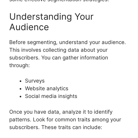
Understanding Your
Audience
Before segmenting, understand your audience.
This involves collecting data about your
subscribers. You can gather information
through:
Surveys
Website analytics
Social media insights
Once you have data, analyze it to identify
patterns. Look for common traits among your
subscribers. These traits can include: