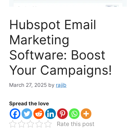
Hubspot Email
Marketing
Software: Boost
Your Campaigns!
March 27, 2025
by
rajib
Spread the love
Rate this post