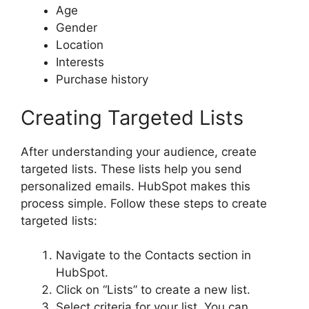
Age
Gender
Location
Interests
Purchase history
Creating Targeted Lists
After understanding your audience, create
targeted lists. These lists help you send
personalized emails. HubSpot makes this
process simple. Follow these steps to create
targeted lists:
Navigate to the Contacts section in
HubSpot.
Click on “Lists” to create a new list.
Select criteria for your list. You can