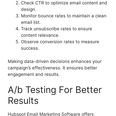
Check CTR to optimize email content and
design.
Monitor bounce rates to maintain a clean
email list.
Track unsubscribe rates to ensure
content relevance.
Observe conversion rates to measure
success.
Making data-driven decisions enhances your
campaign’s effectiveness. It ensures better
engagement and results.
A/b Testing For Better
Results
Hubspot Email Marketing Software offers