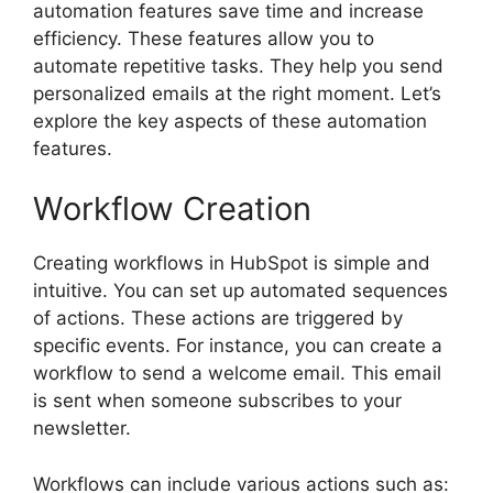
automation features save time and increase
efficiency. These features allow you to
automate repetitive tasks. They help you send
personalized emails at the right moment. Let’s
explore the key aspects of these automation
features.
Workflow Creation
Creating workflows in HubSpot is simple and
intuitive. You can set up automated sequences
of actions. These actions are triggered by
specific events. For instance, you can create a
workflow to send a welcome email. This email
is sent when someone subscribes to your
newsletter.
Workflows can include various actions such as: