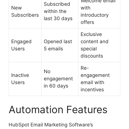
Welcome email
Subscribed
New
with
within the
Subscribers
introductory
last 30 days
offers
Exclusive
Engaged
Opened last
content and
Users
5 emails
special
discounts
Re-
No
Inactive
engagement
engagement
Users
email with
in 60 days
incentives
Automation Features
HubSpot Email Marketing Software’s