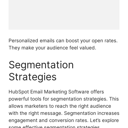
Personalized emails can boost your open rates.
They make your audience feel valued.
Segmentation
Strategies
HubSpot Email Marketing Software offers
powerful tools for segmentation strategies. This
allows marketers to reach the right audience
with the right message. Segmentation increases
engagement and conversion rates. Let’s explore
some effective segmentation strategies.