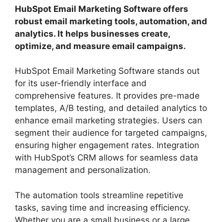
HubSpot Email Marketing Software offers
robust email marketing tools, automation, and
analytics. It helps businesses create,
optimize, and measure email campaigns.
HubSpot Email Marketing Software stands out
for its user-friendly interface and
comprehensive features. It provides pre-made
templates, A/B testing, and detailed analytics to
enhance email marketing strategies. Users can
segment their audience for targeted campaigns,
ensuring higher engagement rates. Integration
with HubSpot’s CRM allows for seamless data
management and personalization.
The automation tools streamline repetitive
tasks, saving time and increasing efficiency.
Whether you are a small business or a large