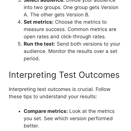
Select audience:
Divide your audience
into two groups. One group gets Version
A. The other gets Version B.
Set metrics:
Choose the metrics to
measure success. Common metrics are
open rates and click-through rates.
Run the test:
Send both versions to your
audience. Monitor the results over a set
period.
Interpreting Test Outcomes
Interpreting test outcomes is crucial. Follow
these tips to understand your results:
Compare metrics:
Look at the metrics
you set. See which version performed
better.