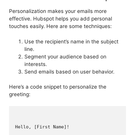
Personalization makes your emails more
effective. Hubspot helps you add personal
touches easily. Here are some techniques:
Use the recipient’s name in the subject
line.
Segment your audience based on
interests.
Send emails based on user behavior.
Here’s a code snippet to personalize the
greeting:
Hello, [First Name]!