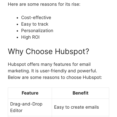
Here are some reasons for its rise:
Cost-effective
Easy to track
Personalization
High ROI
Why Choose Hubspot?
Hubspot offers many features for email
marketing. It is user-friendly and powerful.
Below are some reasons to choose Hubspot:
Feature
Benefit
Drag-and-Drop
Easy to create emails
Editor