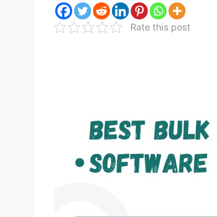
Rate this post