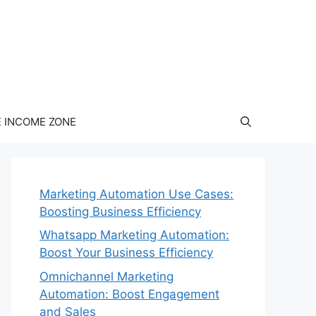
E INCOME ZONE
Marketing Automation Use Cases:
Boosting Business Efficiency
Whatsapp Marketing Automation:
Boost Your Business Efficiency
Omnichannel Marketing
Automation: Boost Engagement
and Sales