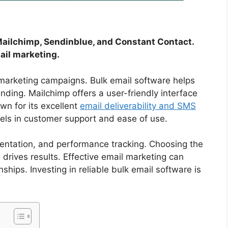
Mailchimp, Sendinblue, and Constant Contact.
ail marketing.
 marketing campaigns. Bulk email software helps
ding. Mailchimp offers a user-friendly interface
wn for its excellent
email deliverability and SMS
els in customer support and ease of use.
entation, and performance tracking. Choosing the
rives results. Effective email marketing can
hips. Investing in reliable bulk email software is