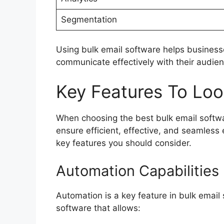
Segmentation
Using bulk email software helps businesse
communicate effectively with their audien
Key Features To Loo
When choosing the best bulk email softwar
ensure efficient, effective, and seamless
key features you should consider.
Automation Capabilities
Automation is a key feature in bulk email 
software that allows: