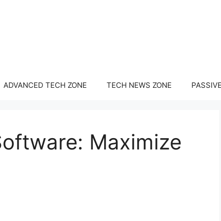
ADVANCED TECH ZONE
TECH NEWS ZONE
PASSIV
Software: Maximize