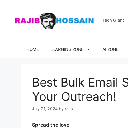
Skip
to
content
Tech Giant
HOME
LEARNING ZONE
AI ZONE
Best Bulk Email 
Your Outreach!
July 21, 2024
by
rajib
Spread the love