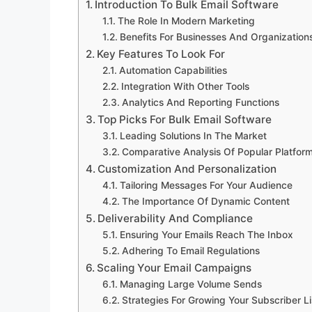
Introduction To Bulk Email Software
The Role In Modern Marketing
Benefits For Businesses And Organization
Key Features To Look For
Automation Capabilities
Integration With Other Tools
Analytics And Reporting Functions
Top Picks For Bulk Email Software
Leading Solutions In The Market
Comparative Analysis Of Popular Platfor
Customization And Personalization
Tailoring Messages For Your Audience
The Importance Of Dynamic Content
Deliverability And Compliance
Ensuring Your Emails Reach The Inbox
Adhering To Email Regulations
Scaling Your Email Campaigns
Managing Large Volume Sends
Strategies For Growing Your Subscriber Li