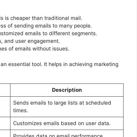
 is cheaper than traditional mail.
s of sending emails to many people.
stomized emails to different segments.
ks, and user engagement.
es of emails without issues.
n essential tool. It helps in achieving marketing
Description
Sends emails to large lists at scheduled
times.
Customizes emails based on user data.
Provides data on email performance.