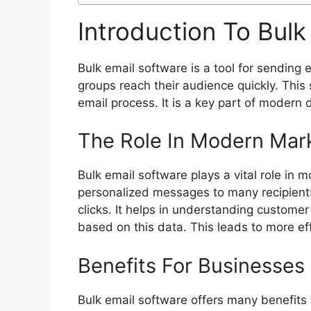
Introduction To Bulk
Bulk email software is a tool for sending
groups reach their audience quickly. This
email process. It is a key part of modern d
The Role In Modern Mar
Bulk email software plays a vital role in 
personalized messages to many recipients
clicks. It helps in understanding customer
based on this data. This leads to more e
Benefits For Businesses
Bulk email software offers many benefits