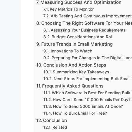
Measuring Success And Optimization
Key Metrics To Monitor
A/b Testing And Continuous Improvement
Choosing The Right Software For Your Ne
Assessing Your Business Requirements
Budget Considerations And Roi
Future Trends In Email Marketing
Innovations To Watch
Preparing For Changes In The Digital La
Conclusion And Action Steps
Summarizing Key Takeaways
Next Steps For Implementing Bulk Email
Frequently Asked Questions
Which Software Is Best For Sending Bulk 
How Can I Send 10,000 Emails Per Day?
How To Send 5000 Emails At Once?
How To Bulk Email For Free?
Conclusion
Related