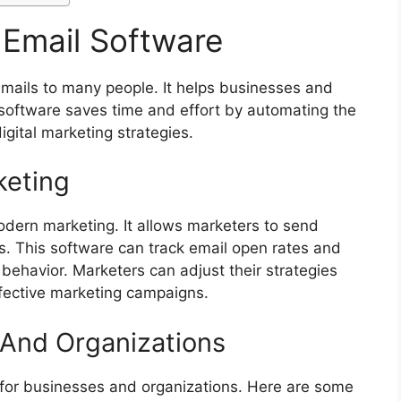
 Email Software
 emails to many people. It helps businesses and
 software saves time and effort by automating the
igital marketing strategies.
keting
modern marketing. It allows marketers to send
. This software can track email open rates and
 behavior. Marketers can adjust their strategies
ffective marketing campaigns.
 And Organizations
 for businesses and organizations. Here are some