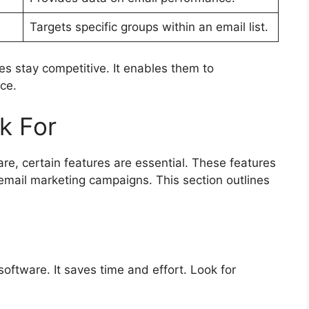
Targets specific groups within an email list.
s stay competitive. It enables them to
ce.
k For
e, certain features are essential. These features
 email marketing campaigns. This section outlines
software. It saves time and effort. Look for