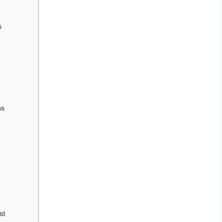
s
ms
st