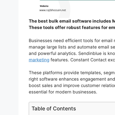
The best bulk email software includes 
These tools offer robust features for em
Businesses need efficient tools for email
manage large lists and automate email sen
and powerful analytics. Sendinblue is kno
marketing
features. Constant Contact exc
These platforms provide templates, segm
right software enhances engagement and d
boost sales and improve customer relations
essential for modern businesses.
Table of Contents