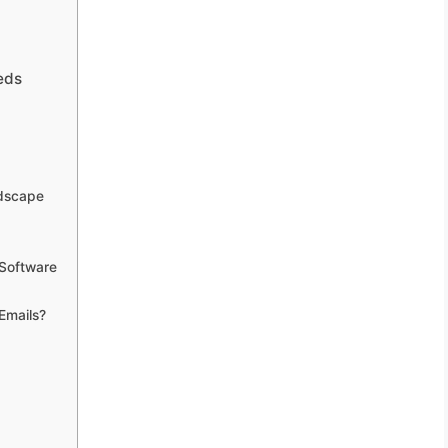
eds
ndscape
 Software
Emails?