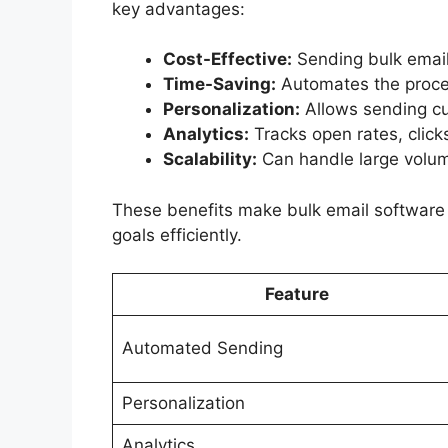
key advantages:
Cost-Effective:
Sending bulk emails
Time-Saving:
Automates the proces
Personalization:
Allows sending cu
Analytics:
Tracks open rates, clic
Scalability:
Can handle large volum
These benefits make bulk email software a
goals efficiently.
Feature
Automated Sending
Personalization
Analytics