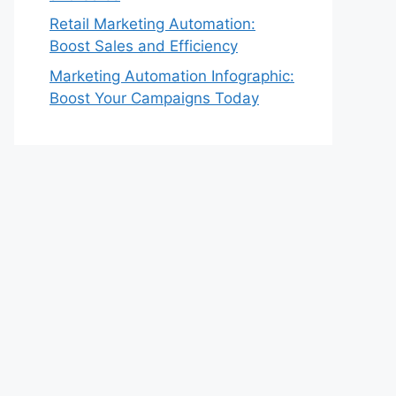
Retail Marketing Automation:
Boost Sales and Efficiency
Marketing Automation Infographic:
Boost Your Campaigns Today